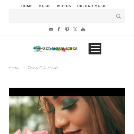
HOME
MUSIC
VIDEOS
UPLOAD MUSIC
Home
>
Tbwoy Ft Jr Masala