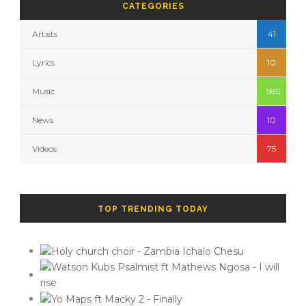
CATEGORIES
Artists
41
Lyrics
10
Music
585
News
10
Videos
75
TOP TRENDING TODAY