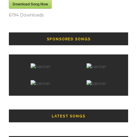
Download Song Now
6194
Downloads
SPONSORED SONGS
LATEST SONGS