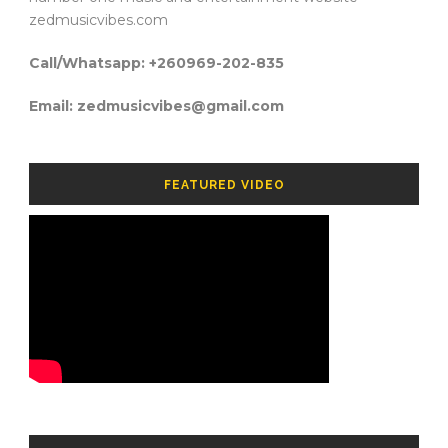
zedmusicvibes.com
Call/Whatsapp: +260969-202-835
Email: zedmusicvibes@gmail.com
FEATURED VIDEO