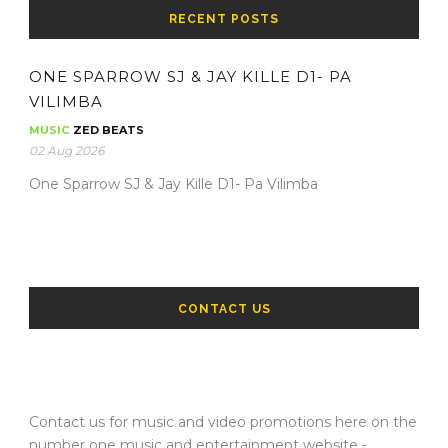
RECENT POSTS
ONE SPARROW SJ & JAY KILLE D1- PA
VILIMBA
MUSIC
ZED BEATS
02 Aug 2026
One Sparrow SJ & Jay Kille D1- Pa Vilimba
CONTACT US
Contact us for music and video promotions here on the
number one music and entertainment website -