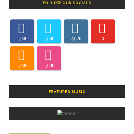
FOLLOW OUR SOCIALS
1,000
1,000
2,620
0
1,000
1,000
FEATURED MUSIC