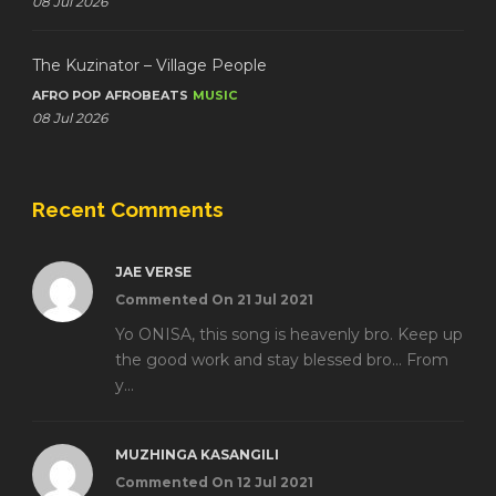
08 Jul 2026
The Kuzinator – Village People
AFRO POP
AFROBEATS
MUSIC
08 Jul 2026
Recent Comments
JAE VERSE
Commented On 21 Jul 2021
Yo ONISA, this song is heavenly bro. Keep up
the good work and stay blessed bro... From
y...
MUZHINGA KASANGILI
Commented On 12 Jul 2021