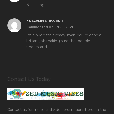
Nice song
KOSZALIN STROJENIE
Commented On 09 Jul 2021
Im a huge fan already, man. Youve done a
brilliant job making sure that people
understand ...
Contact Us Today
Contact us for music and video promotions here on the