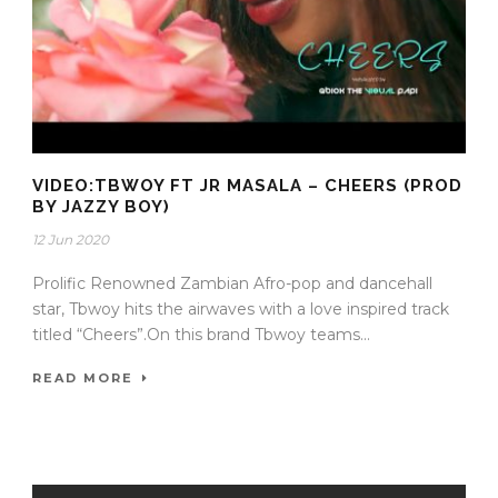
VIDEO:TBWOY FT JR MASALA – CHEERS (PROD
BY JAZZY BOY)
12 Jun 2020
Prolific Renowned Zambian Afro-pop and dancehall
star, Tbwoy hits the airwaves with a love inspired track
titled “Cheers”.On this brand Tbwoy teams...
READ MORE