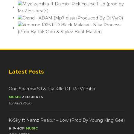
Latest Posts
One Sparrow SJ & Jay Kille D1- Pa Vilimba
MUSIC
ZED BEATS
02 Aug 2026
K-Sky ft Namz Reaxur – Low (Prod By Young King Gee)
HIP-HOP
MUSIC