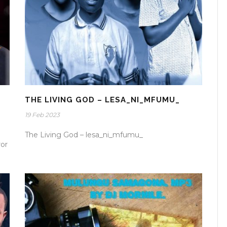
THE LIVING GOD – LESA_NI_MFUMU_
19 Feb 2023
The Living God – lesa_ni_mfumu_
ror