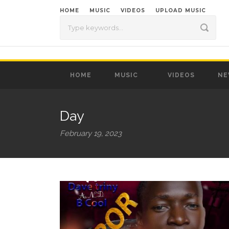
HOME
MUSIC
VIDEOS
UPLOAD MUSIC
HOME
MUSIC
VIDEOS
NE
Day
February 19, 2023