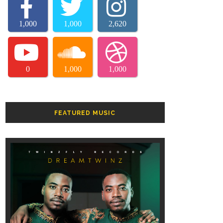
1,000
1,000
2,620
0
1,000
1,000
FEATURED MUSIC