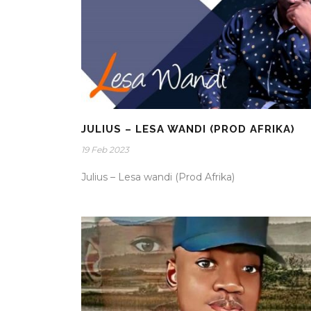
JULIUS – LESA WANDI (PROD AFRIKA)
19 Feb 2023
Julius – Lesa wandi (Prod Afrika)