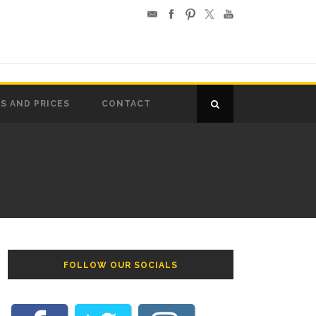
S AND PRICES
CONTACT
FOLLOW OUR SOCIALS