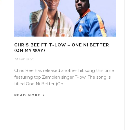
CHRIS BEE FT T-LOW – ONE NI BETTER
(ON MY WAY)
19 Feb 2023
Chris Bee has released another hit song this time
featuring top Zambian singer T-low. The song is
titled One Ni Better (On...
READ MORE