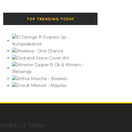
TOP TRENDING TODAY
ontact Us Today