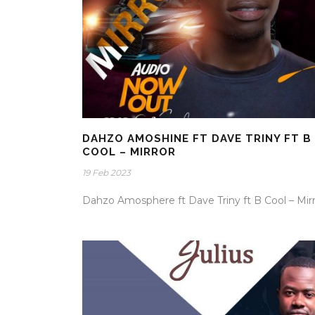
DAHZO AMOSHINE FT DAVE TRINY FT B
COOL – MIRROR
19 Feb 2023
Dahzo Amosphere ft Dave Triny ft B Cool – Mir