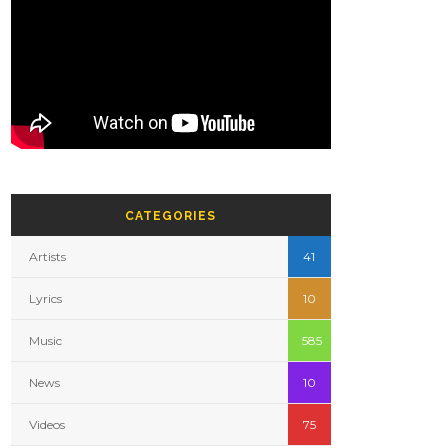
CATEGORIES
Artists
41
Lyrics
10
Music
585
News
10
Videos
75