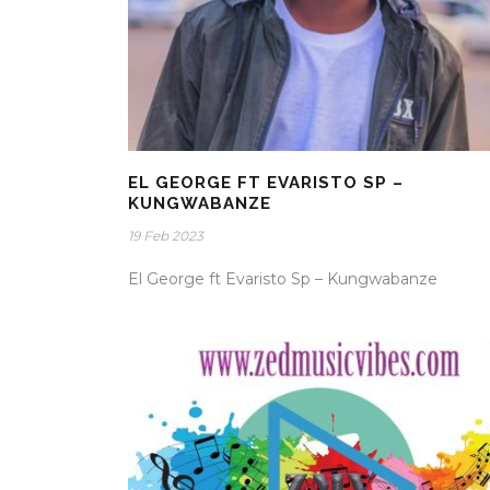
EL GEORGE FT EVARISTO SP –
KUNGWABANZE
19 Feb 2023
El George ft Evaristo Sp – Kungwabanze