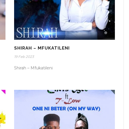
SHIRAH – MFUKATILENI
19 Feb 2023
Shirah – Mfukatileni