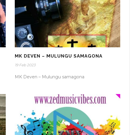
MK DEVEN – MULUNGU SAMAGONA
19 Feb 2023
MK Deven – Mulungu samagona