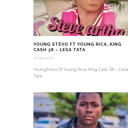
YOUNG STEVO FT YOUNG RICA, KING
CASH 38 – LESA TATA
19 Feb 2023
YoungStevo ft Young Rica, King Cash 38 – Lesa
Tata