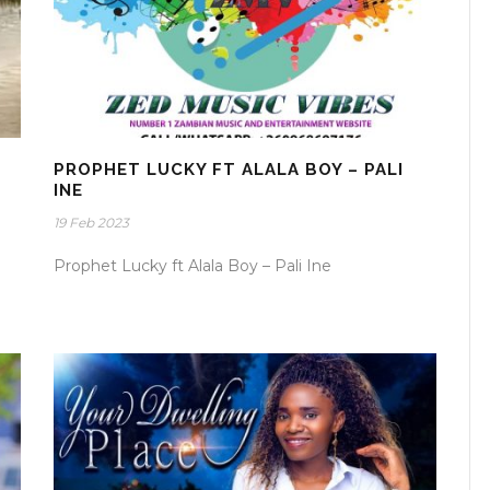
PROPHET LUCKY FT ALALA BOY – PALI
INE
19 Feb 2023
Prophet Lucky ft Alala Boy – Pali Ine