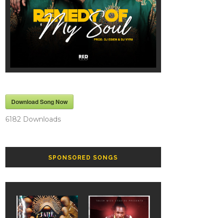
Download Song Now
6182
Downloads
SPONSORED SONGS