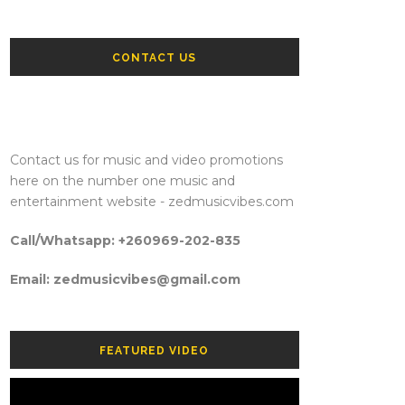
CONTACT US
Contact us for music and video promotions
here on the number one music and
entertainment website - zedmusicvibes.com
Call/Whatsapp: +260969-202-835
Email: zedmusicvibes@gmail.com
FEATURED VIDEO