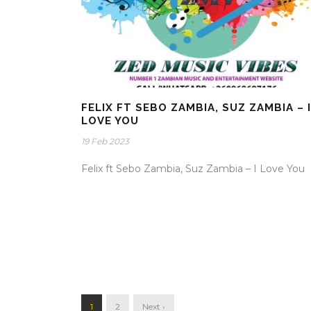
FELIX FT SEBO ZAMBIA, SUZ ZAMBIA – I
LOVE YOU
19 Feb 2023
Felix ft Sebo Zambia, Suz Zambia – I Love You
1
2
Next ›