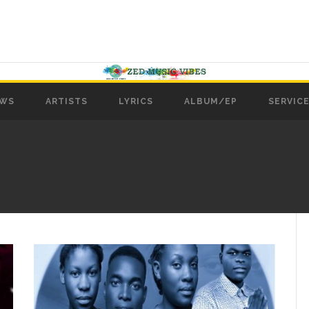
WS
ARTISTS
LYRICS
ALBUM/EP
SERVICE