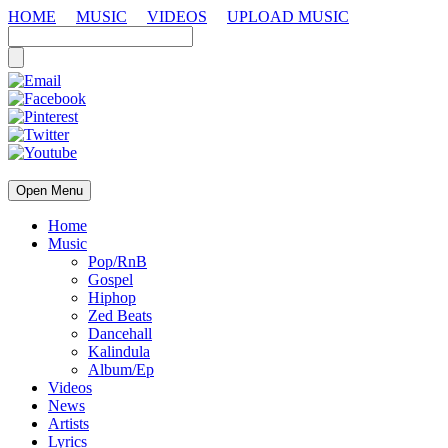
HOME
MUSIC
VIDEOS
UPLOAD MUSIC
Open Menu
Home
Music
Pop/RnB
Gospel
Hiphop
Zed Beats
Dancehall
Kalindula
Album/Ep
Videos
News
Artists
Lyrics