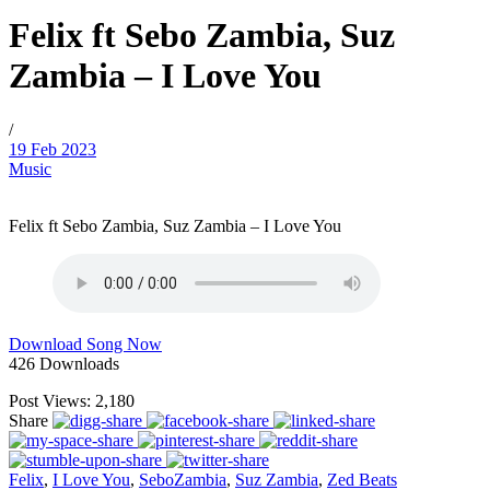
Felix ft Sebo Zambia, Suz
Zambia – I Love You
/
19 Feb 2023
Music
Felix ft Sebo Zambia, Suz Zambia – I Love You
Download Song Now
426
Downloads
Post Views:
2,180
Share
Felix
,
I Love You
,
SeboZambia
,
Suz Zambia
,
Zed Beats