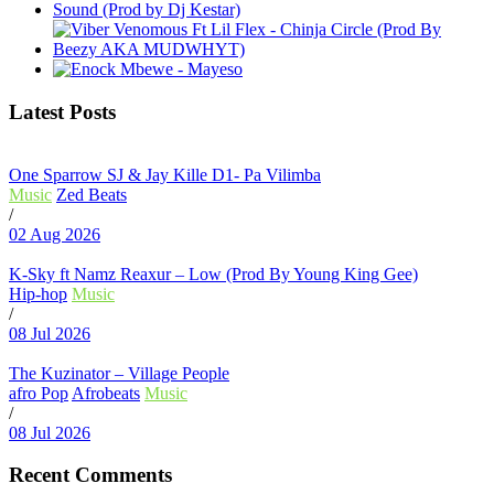
Latest Posts
One Sparrow SJ & Jay Kille D1- Pa Vilimba
Music
Zed Beats
/
02 Aug 2026
K-Sky ft Namz Reaxur – Low (Prod By Young King Gee)
Hip-hop
Music
/
08 Jul 2026
The Kuzinator – Village People
afro Pop
Afrobeats
Music
/
08 Jul 2026
Recent Comments