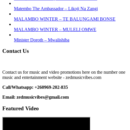
Matembo The Ambassador – Likoji Na Zangi
MALAMBO WINTER – TE BALUNGAMI BONSE
MALAMBO WINTER – MULELI OMWE
Minister Doroth – Mwalishiba
Contact Us
Contact us for music and video promotions here on the number one
music and entertainment website - zedmusicvibes.com
Call/Whatsapp: +260969-202-835
Email: zedmusicvibes@gmail.com
Featured Video