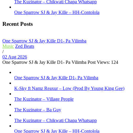
The Kuzinator – Chikwati Chapa Whatsapp
One Sparrow SJ & Jay Kille – HH-Contolola
Recent Posts
One Sparrow SJ & Jay Kille D1- Pa Vilimba
Music
Zed Beats
/
02 Aug 2026
One Sparrow SJ & Jay Kille D1- Pa Vilimba Post Views: 124
One Sparrow SJ & Jay Kille D1- Pa Vilimba
K-Sky ft Namz Reaxur – Low (Prod By Young King Gee)
The Kuzinator – Village People
The Kuzinator – Ba Guy
The Kuzinator – Chikwati Chapa Whatsapp
One Sparrow SJ & Jay Kille – HH-Contolola