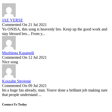
JAE VERSE
Commented On 21 Jul 2021
Yo ONISA, this song is heavenly bro. Keep up the good work and
stay blessed bro... From y...
Muzhinga Kasangili
Commented On 12 Jul 2021
Nice song
Koszalin Strojenie
Commented On 09 Jul 2021
Im a huge fan already, man. Youve done a brilliant job making sure
that people understand ...
Contact Us Today