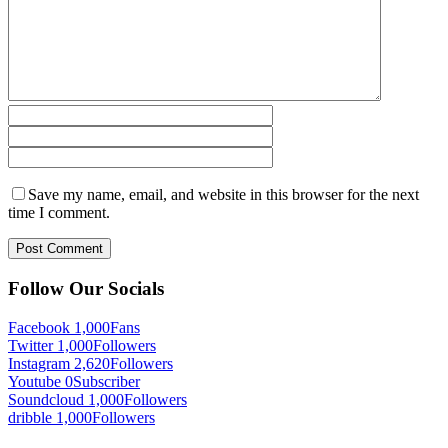
Save my name, email, and website in this browser for the next
time I comment.
Follow Our Socials
Facebook
1,000
Fans
Twitter
1,000
Followers
Instagram
2,620
Followers
Youtube
0
Subscriber
Soundcloud
1,000
Followers
dribble
1,000
Followers