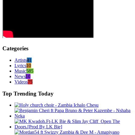
Categories
Artists
41
Lyrics
10
Music
585
News
10
Videos
75
Top Trending Today