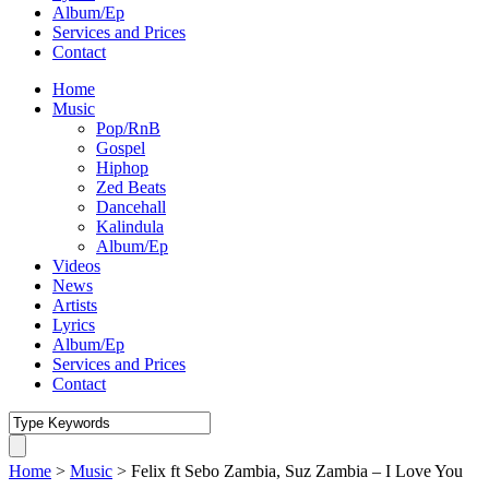
Album/Ep
Services and Prices
Contact
Home
Music
Pop/RnB
Gospel
Hiphop
Zed Beats
Dancehall
Kalindula
Album/Ep
Videos
News
Artists
Lyrics
Album/Ep
Services and Prices
Contact
Home
>
Music
>
Felix ft Sebo Zambia, Suz Zambia – I Love You