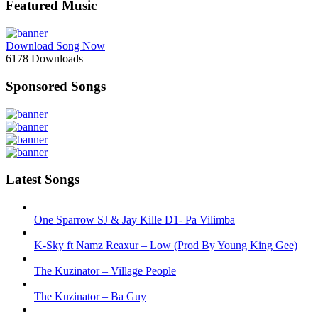
Featured Music
Download Song Now
6178
Downloads
Sponsored Songs
Latest Songs
One Sparrow SJ & Jay Kille D1- Pa Vilimba
K-Sky ft Namz Reaxur – Low (Prod By Young King Gee)
The Kuzinator – Village People
The Kuzinator – Ba Guy