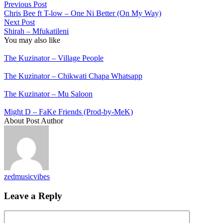
Previous Post
Chris Bee ft T-low – One Ni Better (On My Way)
Next Post
Shirah – Mfukatileni
You may also like
The Kuzinator – Village People
The Kuzinator – Chikwati Chapa Whatsapp
The Kuzinator – Mu Saloon
Might D – FaKe Friends (Prod-by-MeK)
About Post Author
zedmusicvibes
Leave a Reply