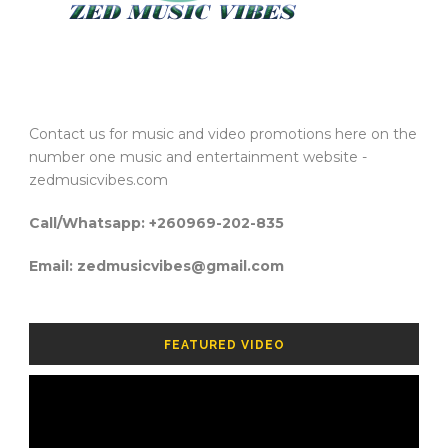
Contact us for music and video promotions here on the
number one music and entertainment website -
zedmusicvibes.com
Call/Whatsapp: +260969-202-835
Email: zedmusicvibes@gmail.com
FEATURED VIDEO