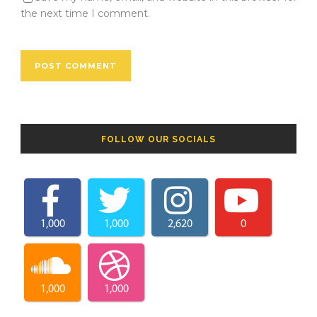
the next time I comment.
FOLLOW OUR SOCIALS
1,000
1,000
2,620
0
1,000
1,000