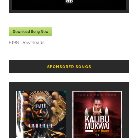
Download Song Now
6198
Downloads
SPONSORED SONGS