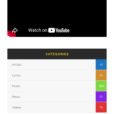
CATEGORIES
Artists
41
Lyrics
10
Music
585
News
10
Videos
75