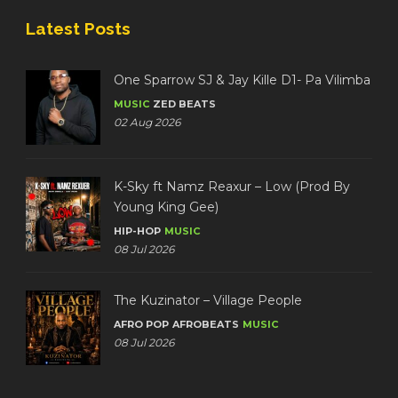
Latest Posts
One Sparrow SJ & Jay Kille D1- Pa Vilimba
MUSIC
ZED BEATS
02 Aug 2026
K-Sky ft Namz Reaxur – Low (Prod By
Young King Gee)
HIP-HOP
MUSIC
08 Jul 2026
The Kuzinator – Village People
AFRO POP
AFROBEATS
MUSIC
08 Jul 2026