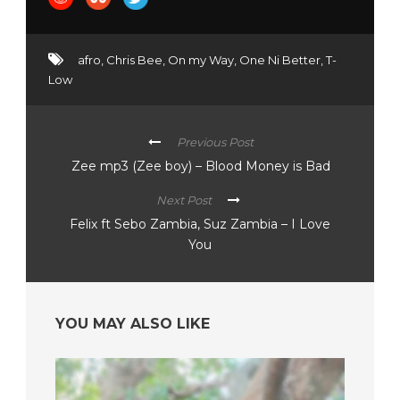
afro
,
Chris Bee
,
On my Way
,
One Ni Better
,
T-
Low
Previous Post
Zee mp3 (Zee boy) – Blood Money is Bad
Next Post
Felix ft Sebo Zambia, Suz Zambia – I Love
You
YOU MAY ALSO LIKE