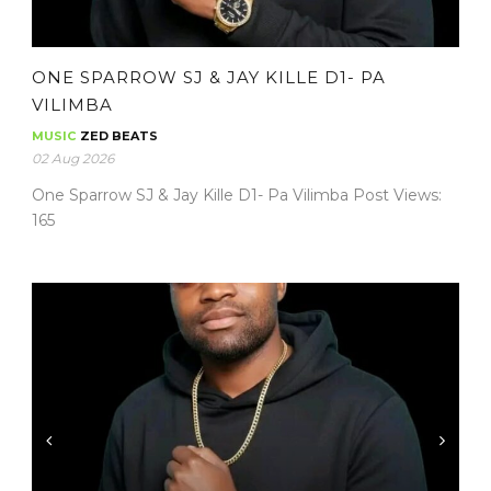
ONE SPARROW SJ & JAY KILLE D1- PA
VILIMBA
MUSIC
ZED BEATS
02 Aug 2026
One Sparrow SJ & Jay Kille D1- Pa Vilimba Post Views:
165