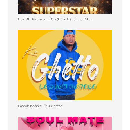
Leah ft Bwalya na Ben (B Na B) – Super Star
Laston Kopala – Ku Chetto