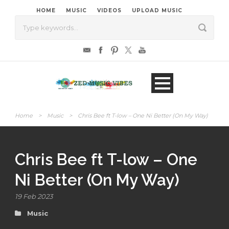
HOME
MUSIC
VIDEOS
UPLOAD MUSIC
Home
>
Music
>
Chris Bee ft T-low – One Ni Better (On My Way)
Chris Bee ft T-low – One
Ni Better (On My Way)
19 Feb 2023
Music