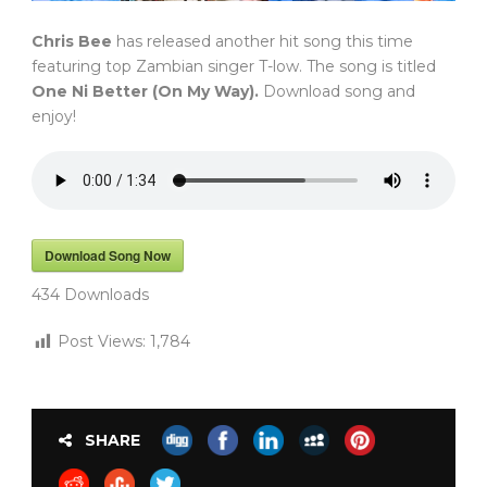
Chris Bee
has released another hit song this time
featuring top Zambian singer T-low. The song is titled
One Ni Better (On My Way).
Download song and
enjoy!
Download Song Now
434
Downloads
Post Views:
1,784
SHARE