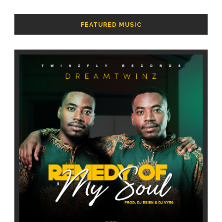
FEATURED MUSIC