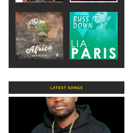
LATEST SONGS