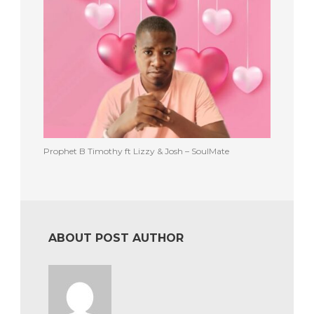
Prophet B Timothy ft Lizzy & Josh – SoulMate
ABOUT POST AUTHOR