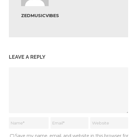
ZEDMUSICVIBES
LEAVE A REPLY
Save my name, email, and website in this browser for