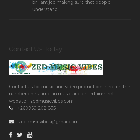
brilliant job making sure that people
understand ...
Contact Us Today
Contact us for music and video promotions here on the
number one Zambian music and entertainment
website - zedmusicvibes.com
+260969-202-835
zedmusicvibes@gmail.com