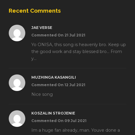
Recent Comments
JAE VERSE
Commented On 21 Jul 2021
Yo ONISA, this song is heavenly bro. Keep up
the good work and stay blessed bro... From
y...
MUZHINGA KASANGILI
Commented On 12 Jul 2021
Nice song
KOSZALIN STROJENIE
Commented On 09 Jul 2021
Im a huge fan already, man. Youve done a