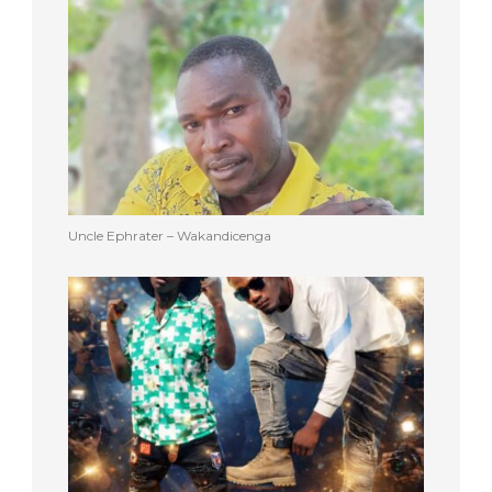
Uncle Ephrater – Wakandicenga