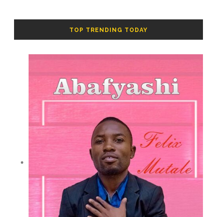
TOP TRENDING TODAY